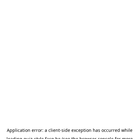
Application error: a
client
-side exception has occurred while
loading
quiz-style.facq.be
(see the
browser console
for more