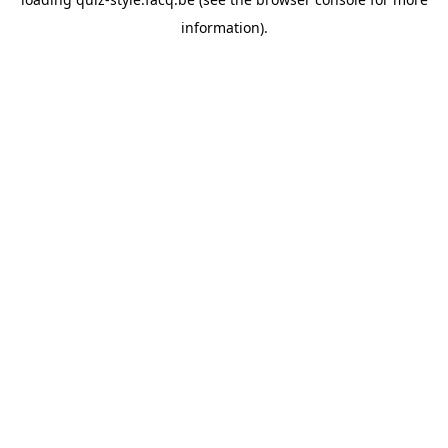
information).