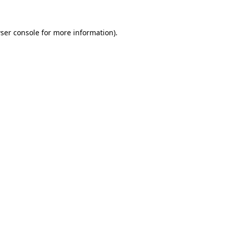
ser console
for more information).