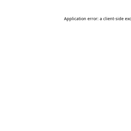
Application error: a
client
-side ex