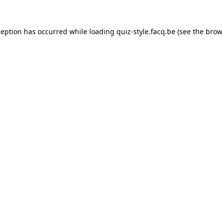
ception has occurred while loading
quiz-style.facq.be
(see the
brow