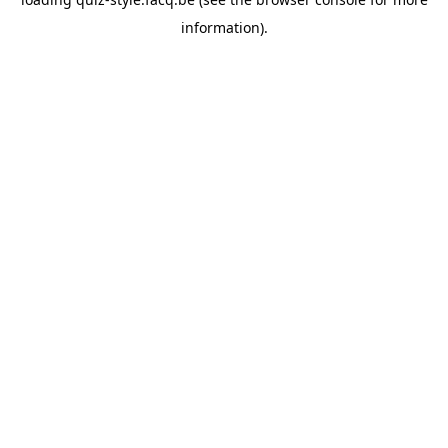
information).