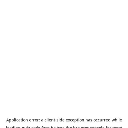
Application error: a
client
-side exception has occurred while
loading
quiz-style.facq.be
(see the
browser console
for more